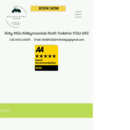
BOOK NOW
Kirby Mills Kirkbymoorside North Yorkshire YO62 6NS
Call
01751 433074
Email:
brickfieldsfarmholidays@gmail.com
NEWS