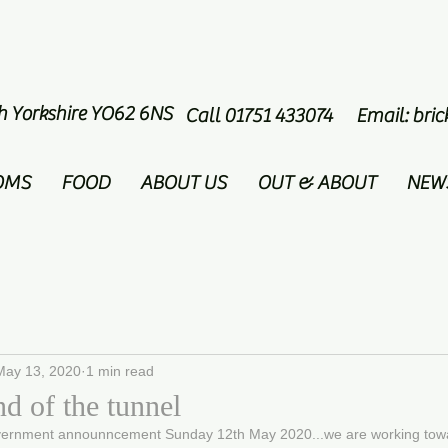
th Yorkshire YO62 6NS
Call 01751 433074 Email:
bri
OMS
FOOD
ABOUT US
OUT & ABOUT
NEW
May 13, 2020
1 min read
nd of the tunnel
vernment announncement Sunday 12th May 2020...we are working towar