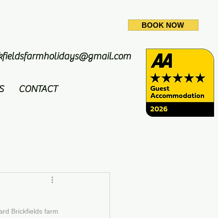
BOOK NOW
ckfieldsfarmholidays@gmail.com
S
CONTACT
d Brickfields farm 