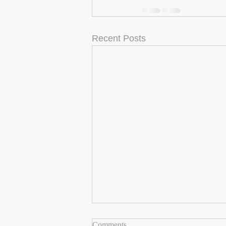
Recent Posts
Comments