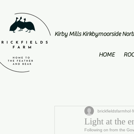
Kirby Mills Kirkbymoorside Nor
HOME
RO
brickfieldsfarmhol
Light at the e
Following on from the Go