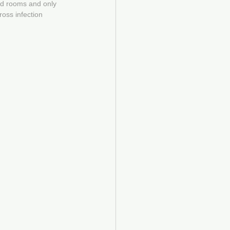
ed rooms and only 
oss infection 