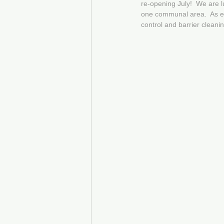
re-opening July!  We are 
one communal area.  As ex
control and barrier cleani