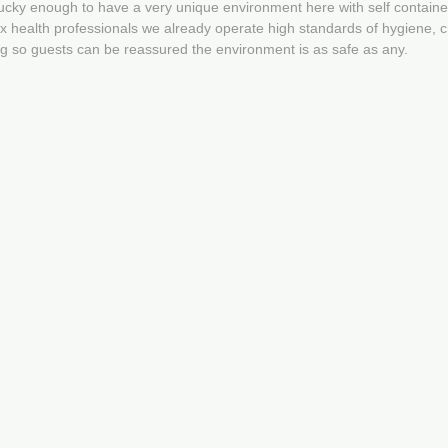
lucky enough to have a very unique environment here with self contain
 health professionals we already operate high standards of hygiene, cr
ng so guests can be reassured the environment is as safe as any.