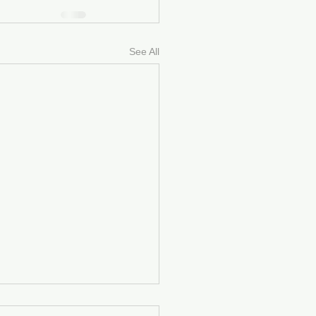
See All