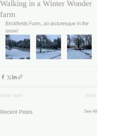
Walking in a Winter Wonder
farm
Brickfields Farm...so picturesque in the 
snow!
See All
Recent Posts