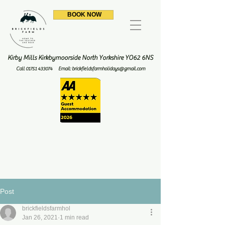
BOOK NOW
Kirby Mills Kirkbymoorside North Yorkshire YO62 6NS
Call
01751 433074
Email:
brickfieldsfarmholidays@gmail.com
Post
brickfieldsfarmhol
Jan 26, 2021
1 min read