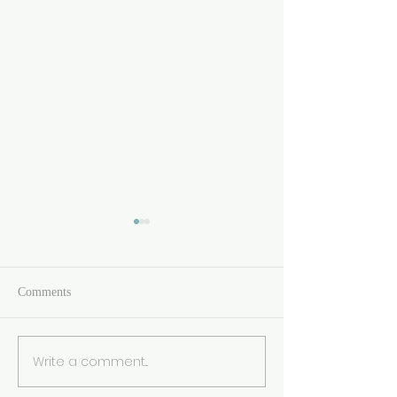
Comments
Write a comment...
🌟 We’re Finalists Again! 🌟
Yorkshire Post To
Awards 2024