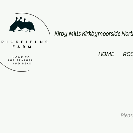
Kirby Mills Kirkbymoorside Nor
HOME
RO
Pleas