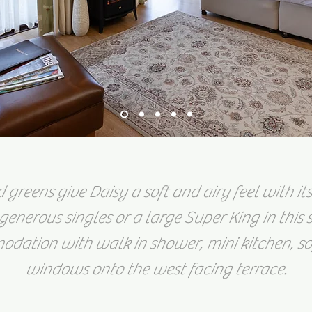
greens give Daisy a soft and airy feel with its
generous singles or a large Super King in this
dation with walk in shower, mini kitchen, s
windows onto the west facing terrace.