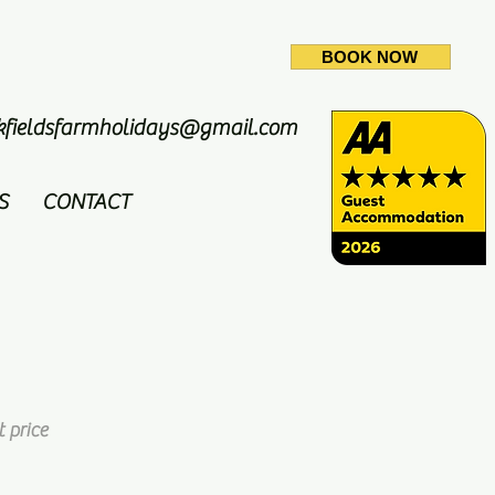
BOOK NOW
ckfieldsfarmholidays@gmail.com
S
CONTACT
 price