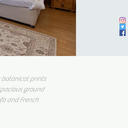
 botanical prints
 spacious ground
ofa and French