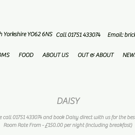
th Yorkshire YO62 6NS
Call 01751 433074 Email:
bri
OMS
FOOD
ABOUT US
OUT & ABOUT
NEW
DAISY
e call 01751 433074 and book Daisy direct with us for the best
Room Rate From - £150.00 per night
(including breakfast)