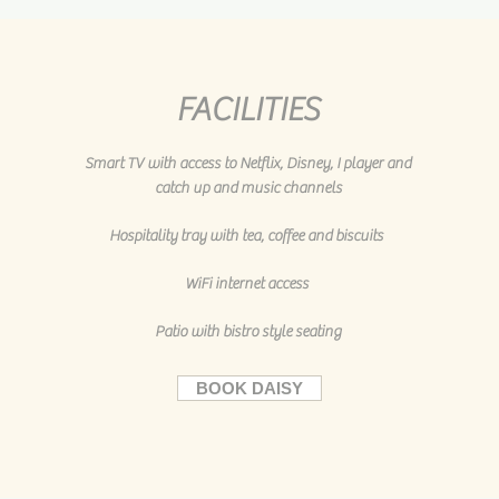
FACILITIES
Smart TV with access to Netflix, Disney, I player and
catch up and music channels
Hospitality tray with tea, coffee and biscuits
WiFi internet access
Patio with bistro style seating
BOOK DAISY