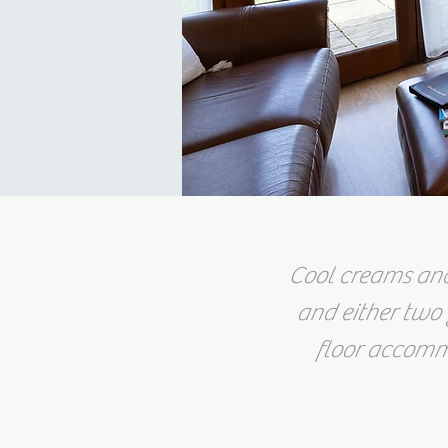
Cool creams and 
and either two 
floor accommo